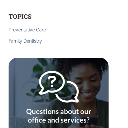
TOPICS
Preventative Care
Family Dentistry