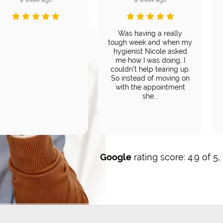
Was having a really
tough week and when my
hygienist Nicole asked
me how I was doing, I
couldn’t help tearing up.
So instead of moving on
with the appointment
she...
Google
rating score: 4.9 of 5