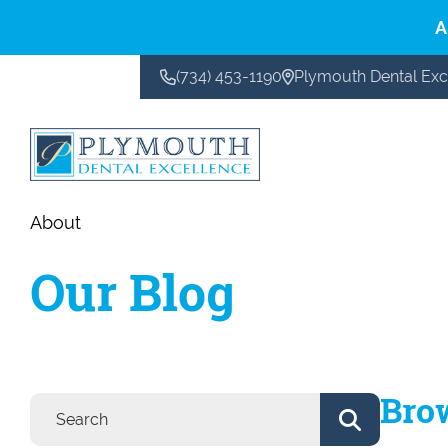
A
(734) 453-1190
Plymouth Dental Exc
CONTACT US
About
Our Blog
Bro