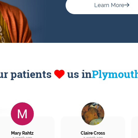
Learn More
ur patients
us in
Plymout
Mary Rahtz
Claire Cross
a week ago
a week ago