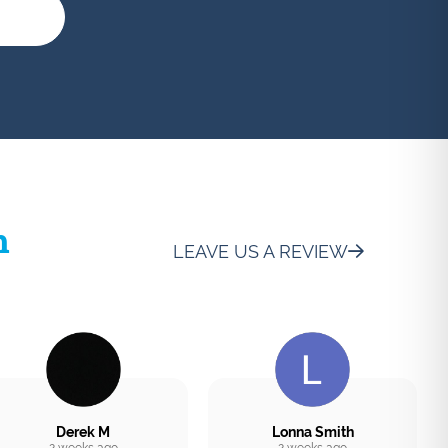
h
LEAVE US A REVIEW
Derek M
Lonna Smith
2 weeks ago
2 weeks ago