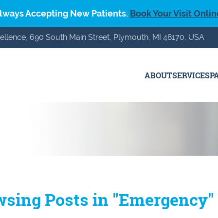
lways Accepting New Patients.
Book Your Visit Onlin
ellence, 690 South Main Street, Plymouth, MI 48170, USA
ABOUT
SERVICES
P
wsing Posts in "Emergency"