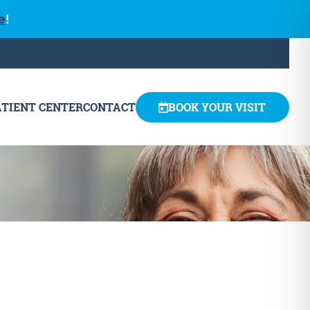
e
!
ATIENT CENTER
CONTACT
BOOK YOUR VISIT