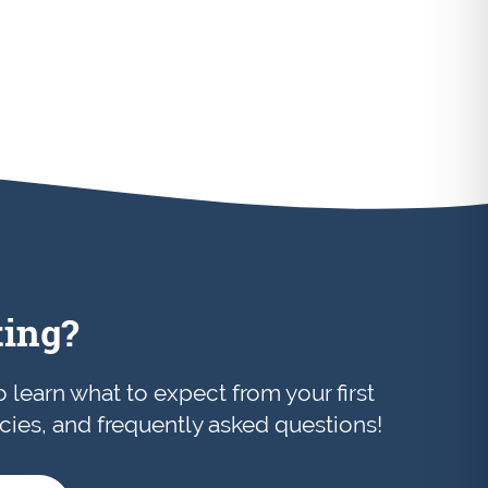
ting?
to learn what to expect from your first
licies, and frequently asked questions!