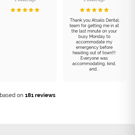
Thank you Atsalis Dental
team for getting me in at
the last minute on your
busy Monday to
accommodate my
emergency before
heading out of town!!!
Everyone was
accommodating, kind,
and...
, based on
181 reviews