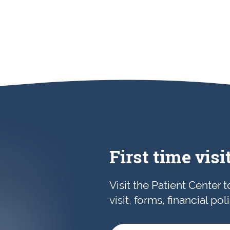
First time visi
Visit the Patient Center 
visit, forms, financial po