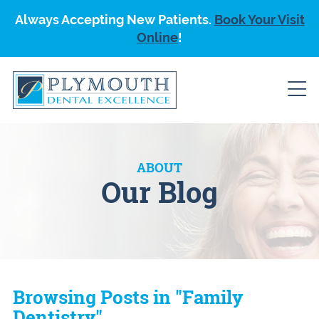
Always Accepting New Patients.
Book Your Visit
Online
!
ABOUT
Our Blog
Browsing Posts in "Family
Dentistry"