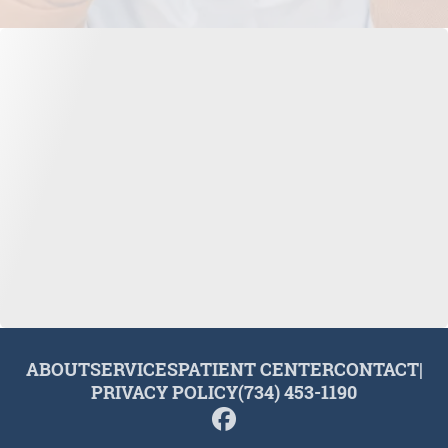
ABOUT
SERVICES
PATIENT CENTER
CONTACT
|
PRIVACY POLICY
(734) 453-1190