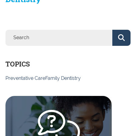
TOPICS
Preventative Care
Family Dentistry