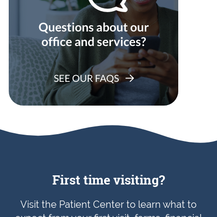
First time visiting?
Visit the Patient Center to learn what to