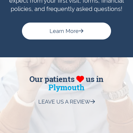
expect from your first visit, forms, financial
policies, and frequently asked questions!
Learn More
Our patients
us in
Plymouth
LEAVE US A REVIEW