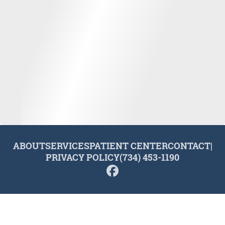
ABOUT
SERVICES
PATIENT CENTER
CONTACT
|
PRIVACY POLICY
(734) 453-1190
© 2026 Plymouth Dental Excellence. All rights reserved.
Invisalign and the Invisalign logo, among others, are