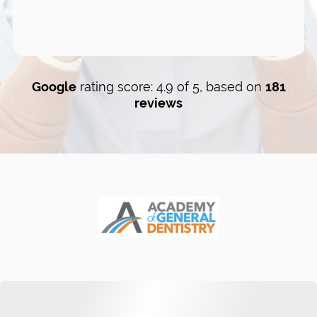
Google
rating score: 4.9 of 5, based on
181
reviews