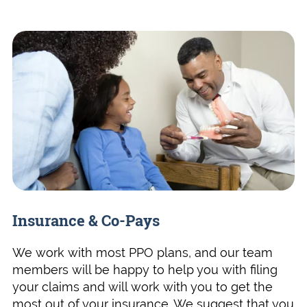
Insurance & Co-Pays
We work with most PPO plans, and our team
members will be happy to help you with filing
your claims and will work with you to get the
most out of your insurance. We suggest that you