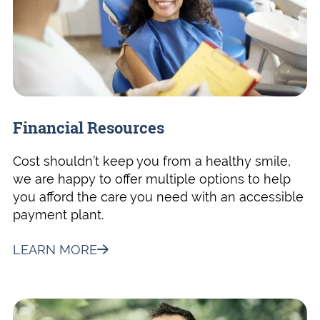
Financial Resources
Cost shouldn’t keep you from a healthy smile,
we are happy to offer multiple options to help
you afford the care you need with an accessible
payment plant.
LEARN MORE