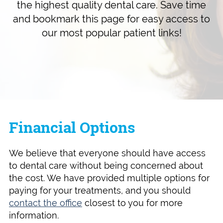
the highest quality dental care. Save time
and bookmark this page for easy access to
our most popular patient links!
Financial Options
We believe that everyone should have access
to dental care without being concerned about
the cost. We have provided multiple options for
paying for your treatments, and you should
contact the office
closest to you for more
information.