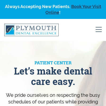
Always Accepting New Patients.
Book Your Visit
Online
!
PATIENT CENTER
Let’s make dental
care easy.
We pride ourselves on respecting the busy
schedules of our patients while providing