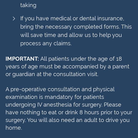
taking
If you have medical or dental insurance,
bring the necessary completed forms. This
will save time and allow us to help you
process any claims.
IMPORTANT:
All patients under the age of 18
years of age must be accompanied by a parent
or guardian at the consultation visit.
A pre-operative consultation and physical
examination is mandatory for patients
undergoing IV anesthesia for surgery. Please
have nothing to eat or drink 8 hours prior to your
surgery. You will also need an adult to drive you
home.