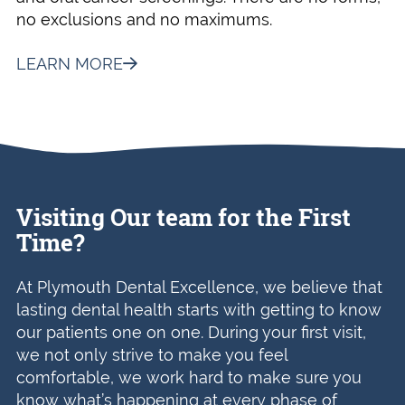
no exclusions and no maximums.
LEARN MORE
Visiting Our team for the First
Time?
At Plymouth Dental Excellence, we believe that
lasting dental health starts with getting to know
our patients one on one. During your first visit,
we not only strive to make you feel
comfortable, we work hard to make sure you
know what’s happening at every phase of