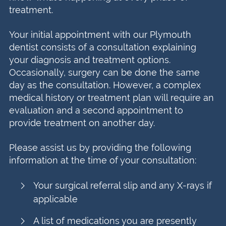
treatment.
Your initial appointment with our Plymouth
dentist consists of a consultation explaining
your diagnosis and treatment options.
Occasionally, surgery can be done the same
day as the consultation. However, a complex
medical history or treatment plan will require an
evaluation and a second appointment to
provide treatment on another day.
Please assist us by providing the following
information at the time of your consultation:
Your surgical referral slip and any X-rays if
applicable
A list of medications you are presently