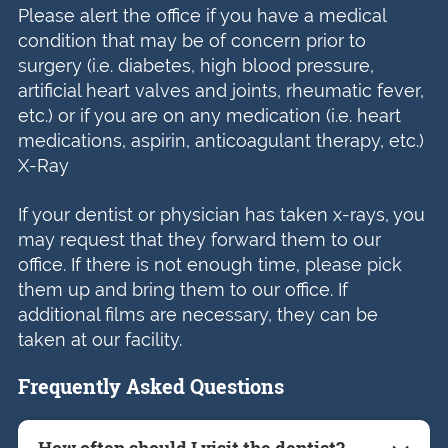
Please alert the office if you have a medical
condition that may be of concern prior to
surgery (i.e. diabetes, high blood pressure,
artificial heart valves and joints, rheumatic fever,
etc.) or if you are on any medication (i.e. heart
medications, aspirin, anticoagulant therapy, etc.)
X-Ray
If your dentist or physician has taken x-rays, you
may request that they forward them to our
office. If there is not enough time, please pick
them up and bring them to our office. If
additional films are necessary, they can be
taken at our facility.
Frequently Asked Questions
How often should I visit the dentist?