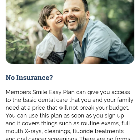
No Insurance?
Members Smile Easy Plan can give you access
to the basic dental care that you and your family
need at a price that will not break your budget.
You can use this plan as soon as you sign up
and it covers things such as routine exams, full
mouth X-rays, cleanings, fluoride treatments
and oral cancer screenings. There are no forms,