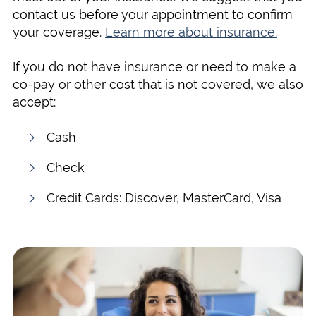
contact us before your appointment to confirm
your coverage.
Learn more about insurance.
If you do not have insurance or need to make a
co-pay or other cost that is not covered, we also
accept:
Cash
Check
Credit Cards: Discover, MasterCard, Visa