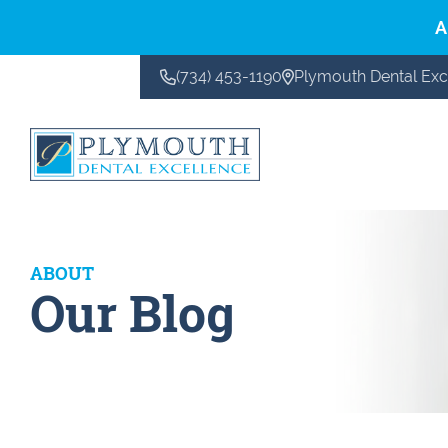
A
(734) 453-1190
Plymouth Dental Exc
CONTACT US
ABOUT
Our Blog