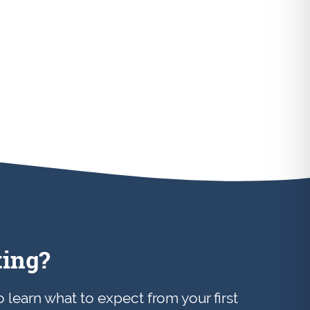
ting?
to learn what to expect from your first