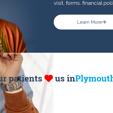
visit, forms, financial po
Learn More
ur patients
us in
Plymout