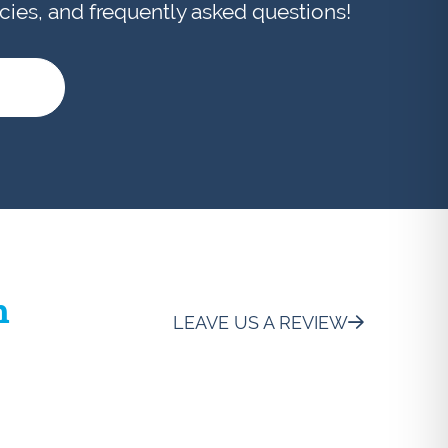
licies, and frequently asked questions!
h
LEAVE US A REVIEW