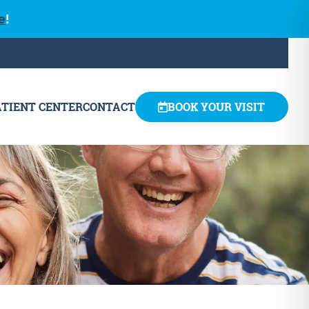
e
!
ATIENT CENTER
CONTACT
BOOK YOUR VISIT