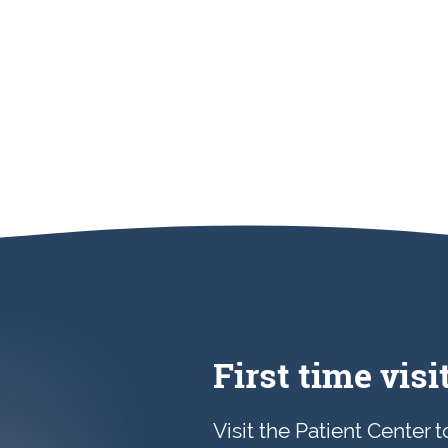
First time visi
Visit the Patient Center 