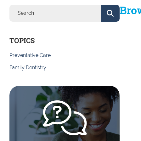
Brow
TOPICS
Preventative Care
Family Dentistry