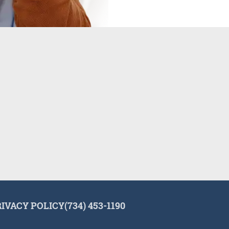
RIVACY POLICY
(734) 453-1190