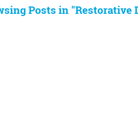
sing Posts in "Restorative 