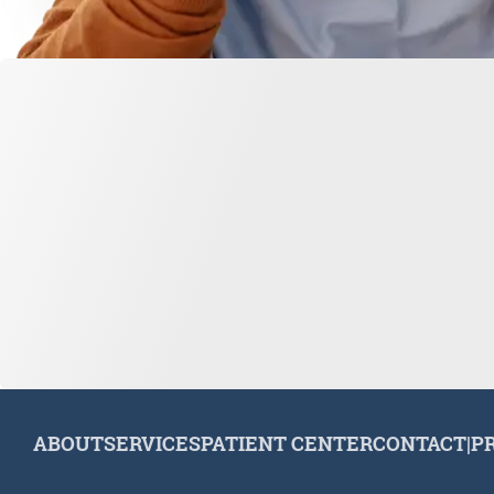
ABOUT
SERVICES
PATIENT CENTER
CONTACT
|
P