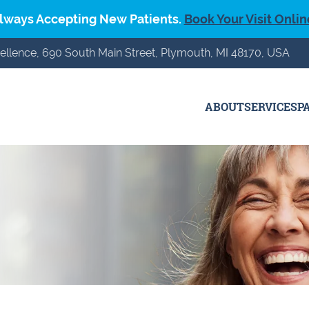
lways Accepting New Patients.
Book Your Visit Onlin
ellence, 690 South Main Street, Plymouth, MI 48170, USA
ABOUT
SERVICES
P