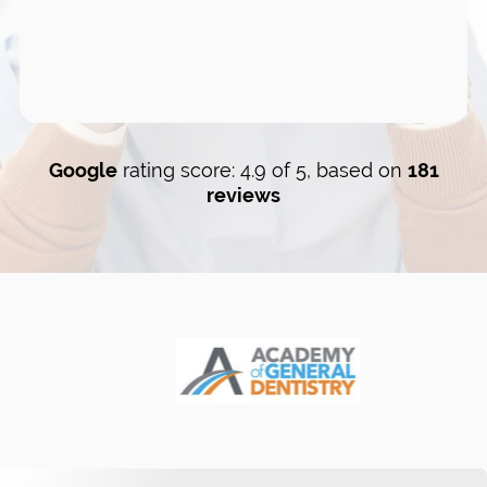
Google
rating score: 4.9 of 5, based on
181
reviews