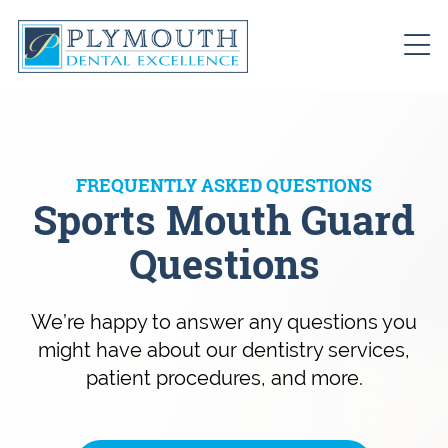
FREQUENTLY ASKED QUESTIONS
Sports Mouth Guard
Questions
We’re happy to answer any questions you
might have about our dentistry services,
patient procedures, and more.