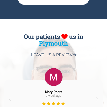
Our patients
us in
Plymouth
LEAVE US A REVIEW
Mary Rahtz
a week ago