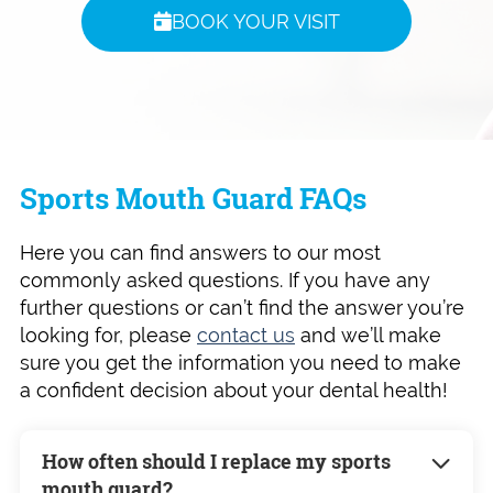
BOOK YOUR VISIT
Sports Mouth Guard FAQs
Here you can find answers to our most
commonly asked questions. If you have any
further questions or can’t find the answer you’re
looking for, please
contact us
and we’ll make
sure you get the information you need to make
a confident decision about your dental health!
How often should I replace my sports
mouth guard?