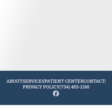
ABOUT
SERVICES
PATIENT CENTER
CONTACT
|
PRIVACY POLICY
(734) 453-1190
© 2026 Plymouth Dental Excellence. All rights reserved.