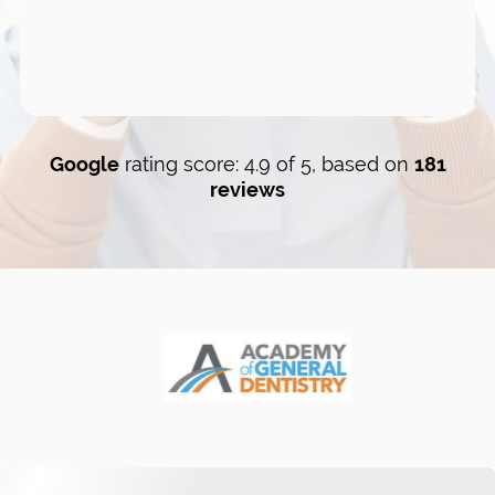
Google
rating score: 4.9 of 5, based on
181
reviews