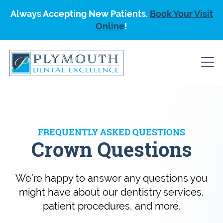
Always Accepting New Patients.
Book Your Visit
Online
!
FREQUENTLY ASKED QUESTIONS
Crown Questions
We’re happy to answer any questions you
might have about our dentistry services,
patient procedures, and more.