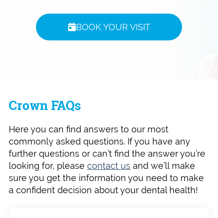
BOOK YOUR VISIT
Crown FAQs
Here you can find answers to our most
commonly asked questions. If you have any
further questions or can’t find the answer you’re
looking for, please
contact us
and we’ll make
sure you get the information you need to make
a confident decision about your dental health!