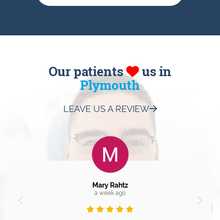
Our patients
us in
Plymouth
LEAVE US A REVIEW
Mary Rahtz
a week ago