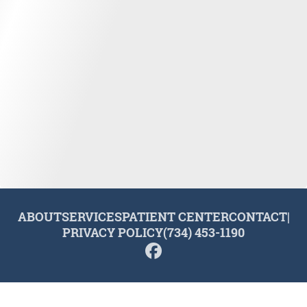
ABOUT
SERVICES
PATIENT CENTER
CONTACT
|
PRIVACY POLICY
(734) 453-1190
© 2026 Plymouth Dental Excellence. All rights reserved.