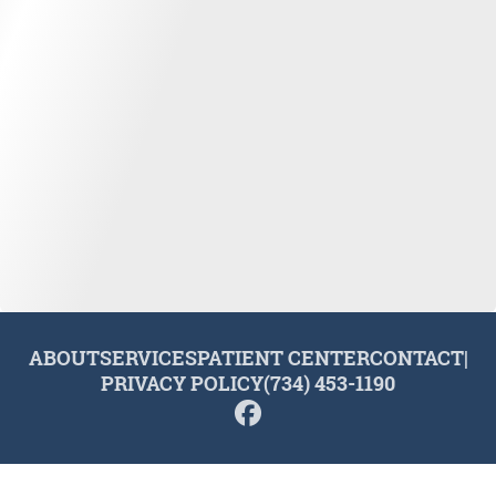
ABOUT
SERVICES
PATIENT CENTER
CONTACT
|
PRIVACY POLICY
(734) 453-1190
© 2026 Plymouth Dental Excellence. All rights reserved.