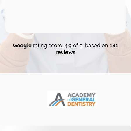
Google
rating score: 4.9 of 5, based on
181
reviews