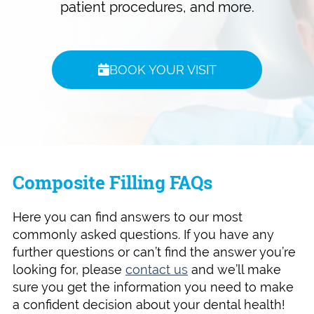
patient procedures, and more.
BOOK YOUR VISIT
Composite Filling FAQs
Here you can find answers to our most
commonly asked questions. If you have any
further questions or can’t find the answer you’re
looking for, please
contact us
and we’ll make
sure you get the information you need to make
a confident decision about your dental health!