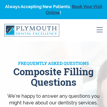
Always Accepting New Patients.
Book Your Visit
Online
!
FREQUENTLY ASKED QUESTIONS
Composite Filling
Questions
We’re happy to answer any questions you
might have about our dentistry services,