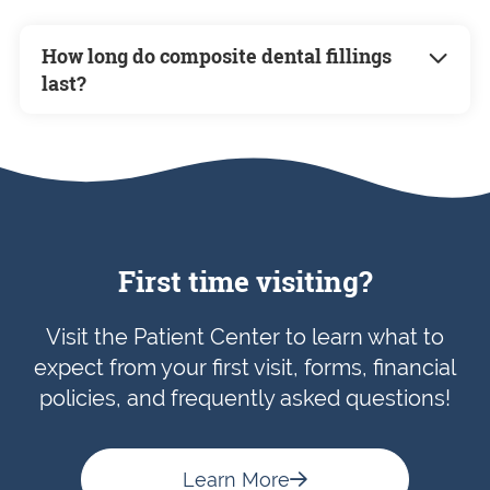
How long do composite dental fillings
last?
Composite fillings can last anywhere from 5
to 15 years, depending on factors such as
your oral hygiene, diet, and the location of
the filling. Regular dental check-ups will
help ensure your fillings remain in good
condition.
First time visiting?
Visit the Patient Center to learn what to
expect from your first visit, forms, financial
policies, and frequently asked questions!
Learn More