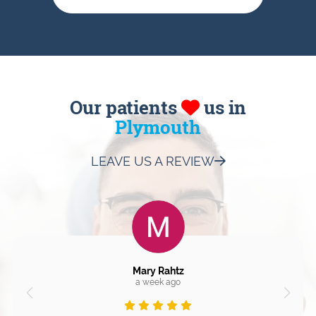
Our patients
us in
Plymouth
LEAVE US A REVIEW
Mary Rahtz
a week ago