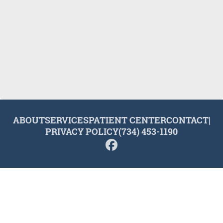
ABOUT
SERVICES
PATIENT CENTER
CONTACT
|
PRIVACY POLICY
(734) 453-1190
© 2026 Plymouth Dental Excellence. All rights reserved.
Invisalign and the Invisalign logo, among others, are
trademarks of Align Technology, Inc., and are registered in the
U.S. and other countries.