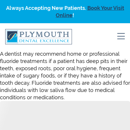
Always Accepting New Patients.
Book Your Visit
Online
!
A dentist may recommend home or professional
fluoride treatments if a patient has deep pits in their
teeth, exposed roots, poor oral hygiene, frequent
intake of sugary foods, or if they have a history of
tooth decay. Fluoride treatments are also advised for
individuals with low saliva flow due to medical
conditions or medications.