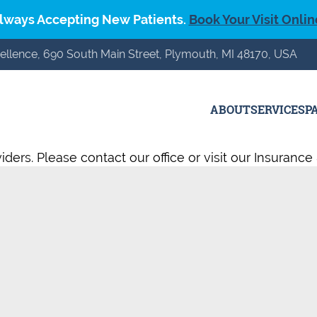
lways Accepting New Patients.
Book Your Visit Onlin
ellence, 690 South Main Street, Plymouth, MI 48170, USA
ABOUT
SERVICES
P
ers. Please contact our office or visit our Insurance 