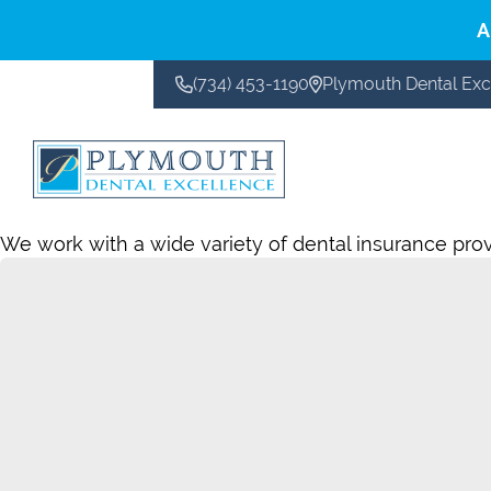
A
(734) 453-1190
Plymouth Dental Exc
CONTACT US
We work with a wide variety of dental insurance provid