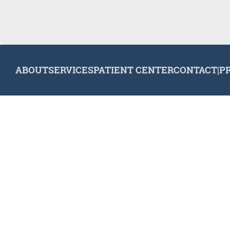
ABOUT
SERVICES
PATIENT CENTER
CONTACT
|
P
© 2026 Plymouth Dental Excellence. All rights reserved.
Invisa