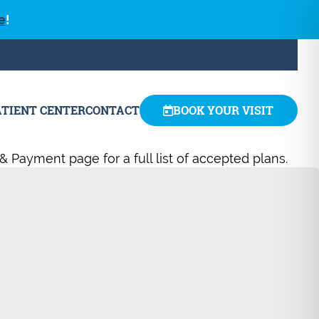
e
!
ATIENT CENTER
CONTACT
BOOK YOUR VISIT
& Payment page for a full list of accepted plans.