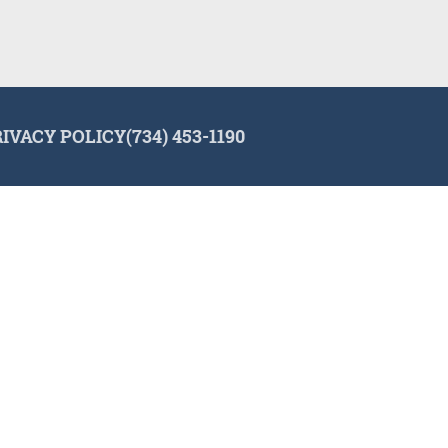
RIVACY POLICY
(734) 453-1190
lign and the Invisalign logo, among others, are trademarks of Align Tec