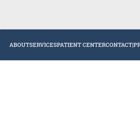
ABOUT
SERVICES
PATIENT CENTER
CONTACT
|
P
© 2026 Plymouth Dental Excellence. All rights reserved.
Invisa