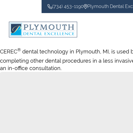
(734) 453-1190
Plymouth Dental Exc
CONTACT US
®
CEREC
dental technology in Plymouth, MI, is used 
completing other dental procedures in a less invas
an in-office consultation.