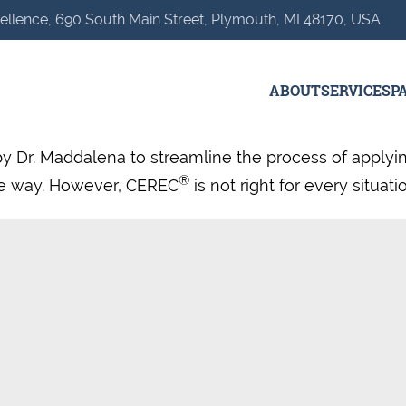
ellence, 690 South Main Street, Plymouth, MI 48170, USA
ABOUT
SERVICES
P
by Dr. Maddalena to streamline the process of applyi
®
ive way. However, CEREC
is not right for every situat