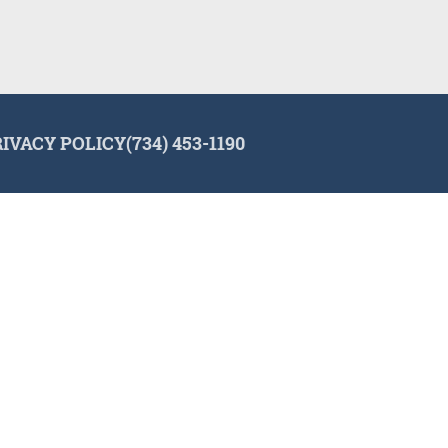
RIVACY POLICY
(734) 453-1190
lign and the Invisalign logo, among others, are trademarks of Align Tec