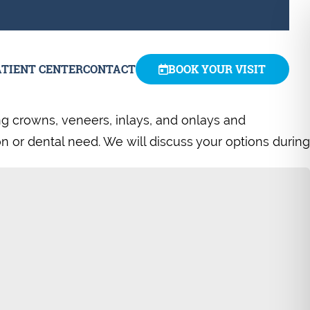
ATIENT CENTER
CONTACT
BOOK YOUR VISIT
ng crowns, veneers, inlays, and onlays and
ion or dental need. We will discuss your options during