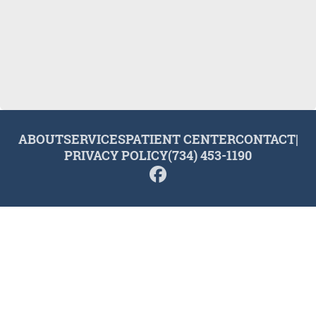
ABOUT
SERVICES
PATIENT CENTER
CONTACT
|
PRIVACY POLICY
(734) 453-1190
© 2026 Plymouth Dental Excellence. All rights reserved.
Invisalign and the Invisalign logo, among others, are
trademarks of Align Technology, Inc., and are registered in the
U.S. and other countries.