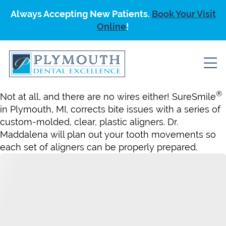
Always Accepting New Patients.
Book Your Visit
Online
!
®
Not at all, and there are no wires either! SureSmile
in Plymouth, MI, corrects bite issues with a series of
custom-molded, clear, plastic aligners. Dr.
Maddalena will plan out your tooth movements so
each set of aligners can be properly prepared.